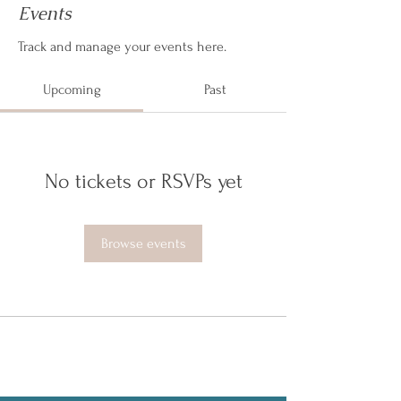
Events
Track and manage your events here.
Upcoming
Past
No tickets or RSVPs yet
Browse events