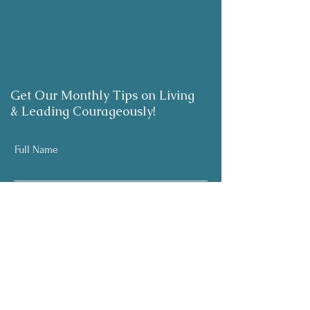
Get Our Monthly Tips on Living
& Leading Courageously!
Full Name
Email
Subscribe