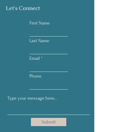
Let's Connect
First Name
Last Name
Email
Phone
Submit