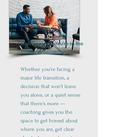
Coaching
You're not lost. You're in the
middle of becoming.
Whether you're facing a
major life transition, a
decision that won't leave
you alone, or a quiet sense
that there's more —
coaching gives you the
space to get honest about
where you are, get clear