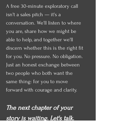
A free 30-minute exploratory call
isn't a sales pitch — it's a
conversation. We'll listen to where
you are, share how we might be
able to help, and together we'll
discern whether this is the right fit
for you. No pressure. No obligation.
Just an honest exchange between
two people who both want the
same thing: for you to move
forward with courage and clarity.
The next chapter of your
story is waiting. Let's talk.