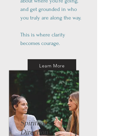
about where you're going,
and get grounded in who
you truly are along the way.
This is where clarity
becomes courage.
Learn More
Spiritual
Direction