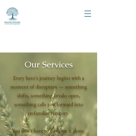
Our Services
Every hero's journey begins with a
moment of disruption — something
shifts, something breaks open,
something calls you forward into
unfamiliar territory.
You don't have to navigate it alone.