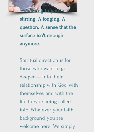
Something in you is
stirring. A longing. A
question. A sense that the
surface isn't enough
anymore.
Spiritual direction is for
those who want to go
deeper — into their
relationship with God, with
themselves, and with the
life they're being called
into. Whatever your faith
background, you are
welcome here. We simply