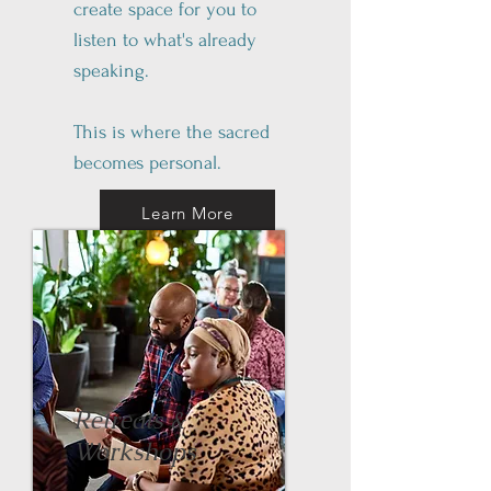
create space for you to
listen to what's already
speaking.
This is where the sacred
becomes personal.
Learn More
Retreats &
Workshops