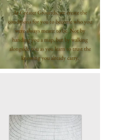
At Greater Grounds, we create the
conditions for you to become who you
were always meant to be. Not by
handing you a map, but by walking
alongside you as you learn to trust the
knowing you already carry.