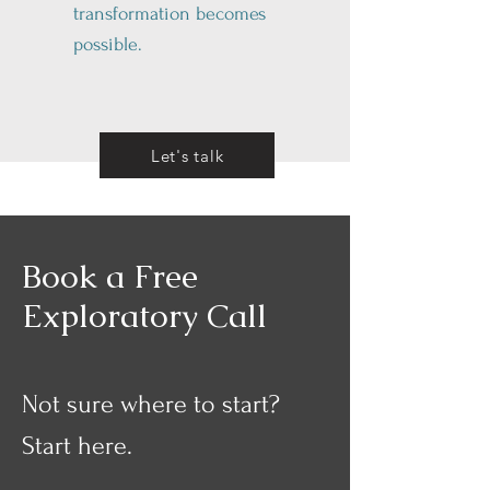
transformation becomes
possible.
Let's talk
Book a Free
Exploratory Call
Not sure where to start?
Start here.