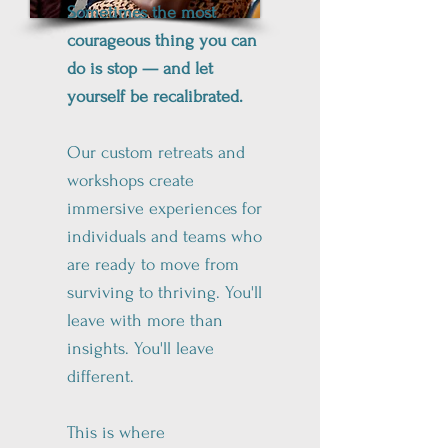
Sometimes the most
courageous thing you can
do is stop — and let
yourself be recalibrated.
Our custom retreats and
workshops create
immersive experiences for
individuals and teams who
are ready to move from
surviving to thriving. You'll
leave with more than
insights. You'll leave
different.
This is where