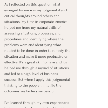
As I reflected on this question what 
emerged for me was my judgmental and 
critical thoughts around others and 
situations. My time in corporate America 
helped me hone my natural skills of 
assessing situations, processes, and 
procedures and identifying where the 
problems were and identifying what 
needed to be done in order to remedy the 
situation and make it more productive or 
effective. It's a great skill to have and it's 
helped me through a myriad of situations 
and led to a high level of business 
success. But when I apply this judgmental 
thinking to the people in my life the 
outcomes are far less successful.
I've learned through my own experiences 