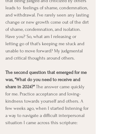
that being judged and criticized by others 
leads to  feelings of shame, condemnation, 
and withdrawal. I've rarely seen any lasting 
change or new growth come out of the dirt 
of shame, condemnation, and isolation. 
Have you? So, what am I releasing or 
letting go of that's keeping me stuck and 
unable to move forward? My judgmental 
and critical thoughts around others.
The second question that emerged for me 
was, "What do you need to receive and 
share in 2024?"
 The answer came quickly 
for me. Practice acceptance and loving-
kindness towards yourself and others. A 
few weeks ago, when I started listening for 
a way to navigate a difficult interpersonal 
situation I came across this scripture: 