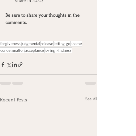
share in 2024?
Be sure to share your thoughts in the 
comments.
forgiveness
judgmental
release
letting go
shame
condemnation
acceptance
loving kindness
See All
Recent Posts