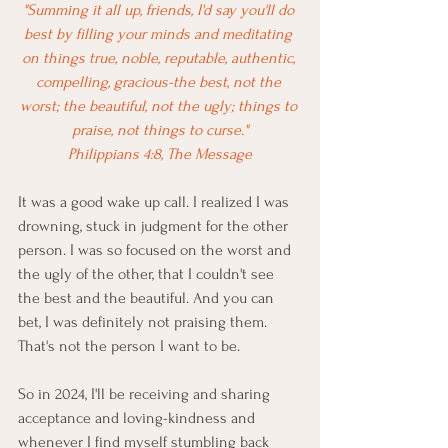
"Summing it all up, friends, I'd say you'll do 
best by filling your minds and meditating 
on things true, noble, reputable, authentic, 
compelling, gracious-the best, not the 
worst; the beautiful, not the ugly; things to 
praise, not things to curse."
Philippians 4:8, The Message
It was a good wake up call. I realized I was 
drowning, stuck in judgment for the other 
person. I was so focused on the worst and 
the ugly of the other, that I couldn't see 
the best and the beautiful. And you can 
bet, I was definitely not praising them. 
That's not the person I want to be. 
So in 2024, I'll be receiving and sharing 
acceptance and loving-kindness and 
whenever I find myself stumbling back 