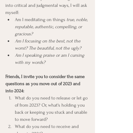
into critical and judgmental ways, I will ask 
myself:
Am I meditating on things 
true, noble, 
reputable, authentic, compelling, or 
gracious?
Am I focusing on the best, not the 
worst? The beautiful, not the ugly?
Am I speaking praise or am I cursing 
with my words?
Friends, I invite you to consider the same 
questions as you move out of 2023 and 
into 2024: 
What do you need to release or let go 
of from 2023? Or, what's holding you 
back or keeping you stuck and unable 
to move forward?
What do you need to receive and 