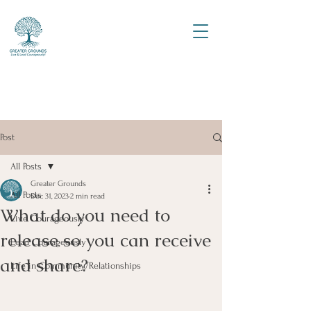
Post
All Posts
Greater Grounds
All Posts
Dec 31, 2023
2 min read
What do you need to
Live Courageously
release so you can receive
Lead Courageously
and share?
Life in Community/Relationships