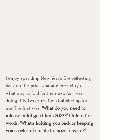
I enjoy spending New Year's Eve reflecting 
back on the prior year and dreaming of 
what may unfold for the next. As I was 
doing this, two questions bubbled up for 
me. The first was,
 "What do you need to 
release or let go of from 2023?" Or in other 
words, "What's holding you back or keeping 
you stuck and unable to move forward?"