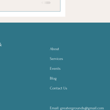
&
About
Services
Events
Blog
Contact Us
Email:
greatergrounds@gmail.com