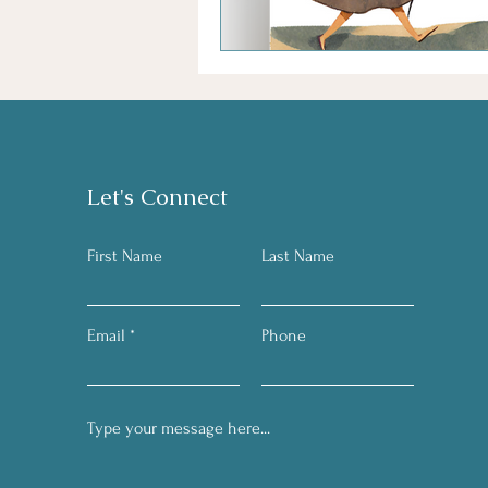
Let's Connect
First Name
Last Name
Email
Phone