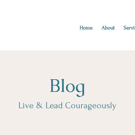
Home
About
Servi
Blog
Live & Lead Courageously