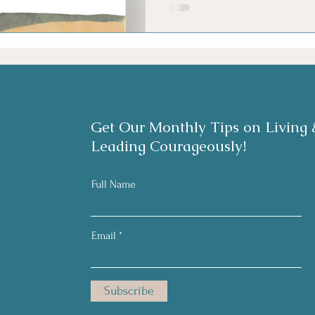
Get Our Monthly Tips on Living 
Leading Courageously!
Full Name
Email
Subscribe