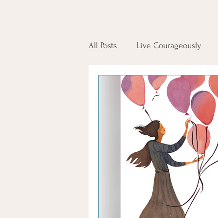
All Posts
Live Courageously