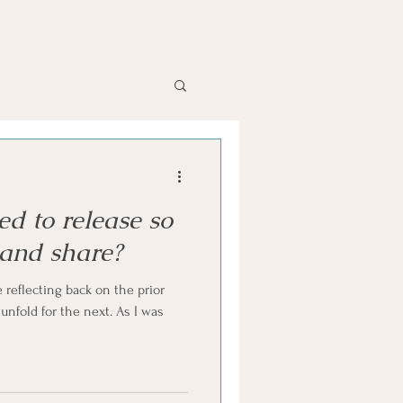
d to release so
 and share?
 reflecting back on the prior
nfold for the next. As I was