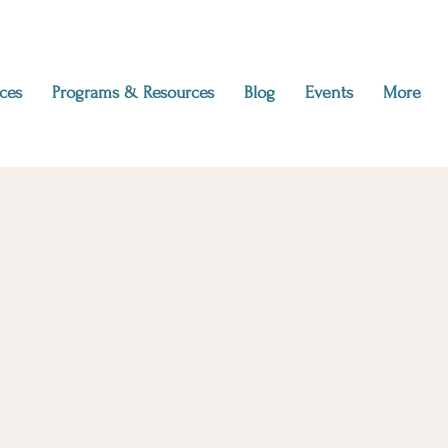
ces
Programs & Resources
Blog
Events
More