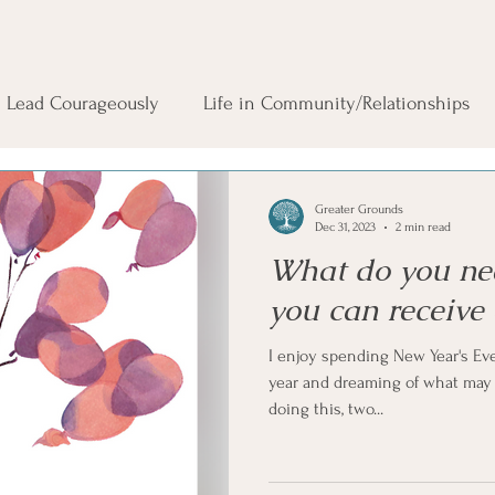
Lead Courageously
Life in Community/Relationships
Greater Grounds
Dec 31, 2023
2 min read
What do you nee
you can receive
I enjoy spending New Year's Eve
year and dreaming of what may u
doing this, two...