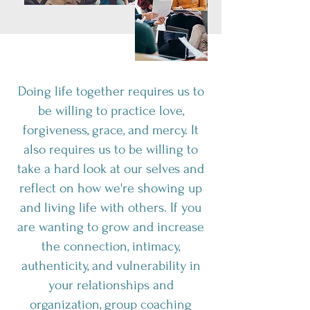
Doing life together requires us to
be willing to practice love,
forgiveness, grace, and mercy. It
also requires us to be willing to
take a hard look at our selves and
reflect on how we're showing up
and living life with others. If you
are wanting to grow and increase
the connection, intimacy,
authenticity, and vulnerability in
your relationships and
organization, group coaching