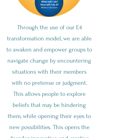
Through the use of our E4
transformation model, we are able
to awaken and empower groups to
navigate change by encountering
situations with their members
with no pretense or judgment.
This allows people to explore
beliefs that may be hindering
them, while opening their eyes to
new possibilities. This opens the