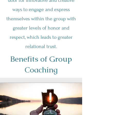
door for innovative and creative
ways to engage and express
themselves within the group with
greater levels of honor and
respect, which leads to greater
relational trust.
Benefits of Group
Coaching