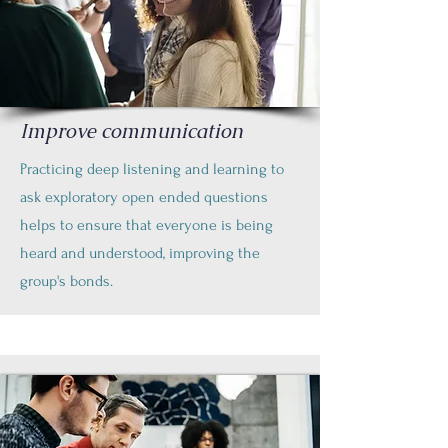
Improve communication
Practicing deep listening and learning to
ask exploratory open ended questions
helps to ensure that everyone is being
heard and understood, improving the
group's bonds.