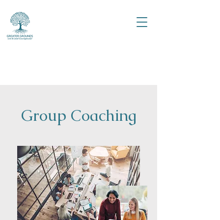
Group Coaching