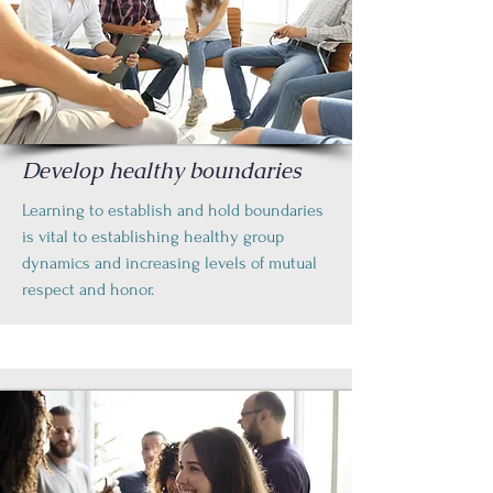
Develop healthy boundaries
Learning to establish and hold boundaries
is vital to establishing healthy group
dynamics and increasing levels of mutual
respect and honor.