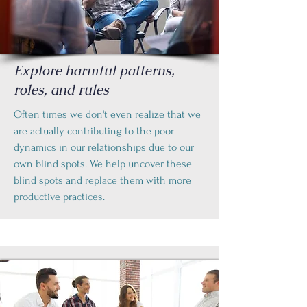
Explore harmful patterns,
roles, and rules
Often times we don't even realize that we
are actually contributing to the poor
dynamics in our relationships due to our
own blind spots. We help uncover these
blind spots and replace them with more
productive practices.