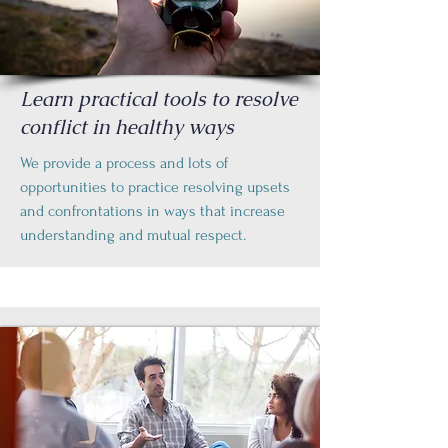
Learn practical tools to resolve
conflict in healthy ways
We provide a process and lots of
opportunities to practice resolving upsets
and confrontations in ways that increase
understanding and mutual respect.