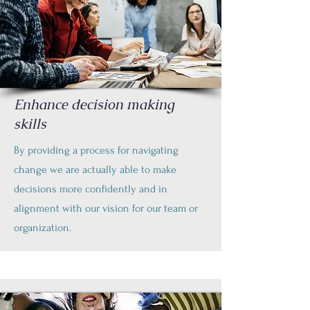
Enhance decision making
skills
By providing a process for navigating
change we are actually able to make
decisions more confidently and in
alignment with our vision for our team or
organization.