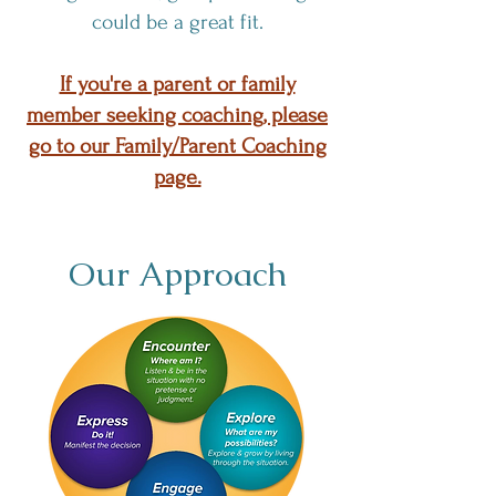
could be a great fit.
If you're a parent or family
member seeking coaching, please
go to our Family/Parent Coaching
page.
Our Approach