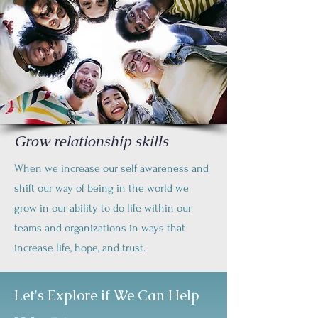
Grow relationship skills
When we increase our self awareness and
shift our way of being in the world we
grow in our ability to do life within our
teams and organizations in ways that
increase life, hope, and trust.
Let's Explore if We Can Help