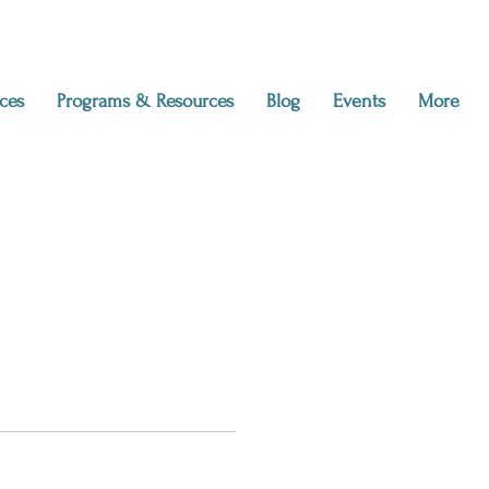
ces
Programs & Resources
Blog
Events
More