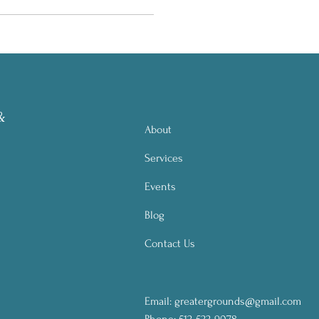
&
About
Services
Events
Blog
Contact Us
Email:
greatergrounds@gmail.com