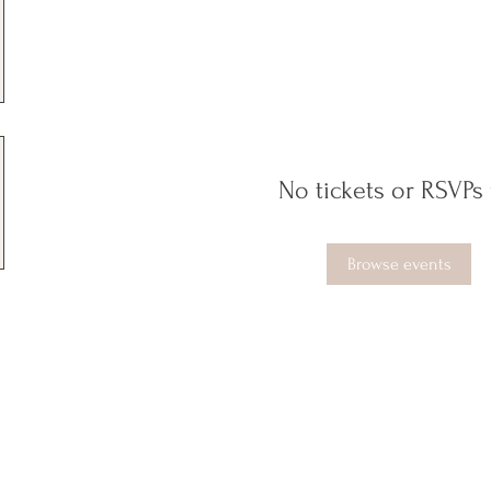
No tickets or RSVPs 
Browse events