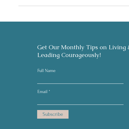
Get Our Monthly Tips on Living 
Leading Courageously!
Full Name
Email
Subscribe