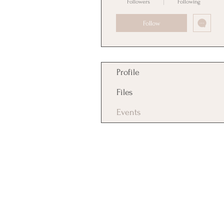
Followers
Following
Follow
Profile
Files
Events