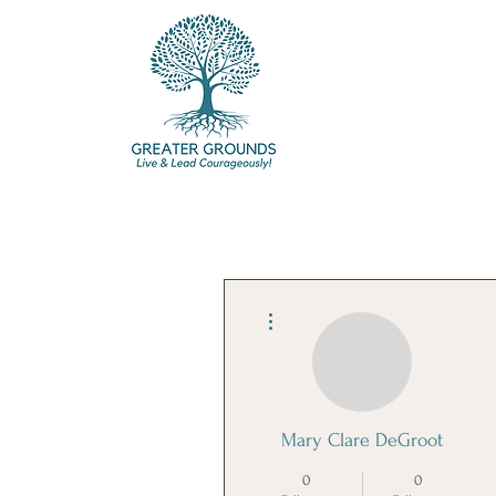
More actions
Mary Clare DeGroot
0
0