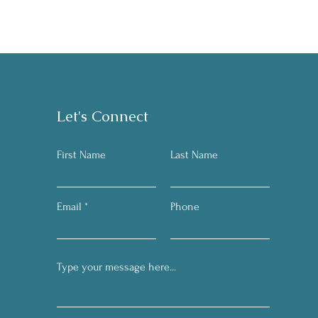
Let's Connect
First Name
Last Name
Email
Phone