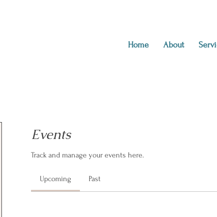
Home
About
Servi
Events
Track and manage your events here.
Upcoming
Past