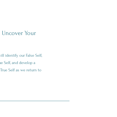
 Uncover Your
ll identify our False Self,
ue Self, and develop a
True Self as we return to