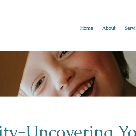
Home
About
Servi
ity-Uncovering Y