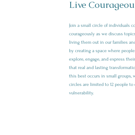
Live Courageous
Join a small circle of individuals 
courageously as we discuss topics
living them out in our families a
by creating a space where people 
explore, engage, and express thei
that real and lasting transformati
this best occurs in small groups, 
circles are limited to 12 people t
vulnerability.