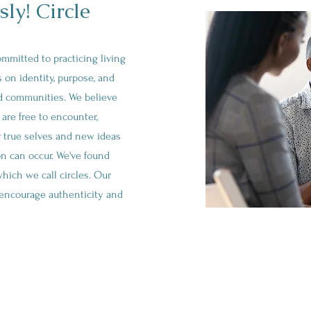
ly! Circle
committed to practicing living
 on identity, purpose, and
nd communities. We believe
are free to encounter,
r true selves and new ideas
on can occur. We've found
which we call circles. Our
o encourage authenticity and