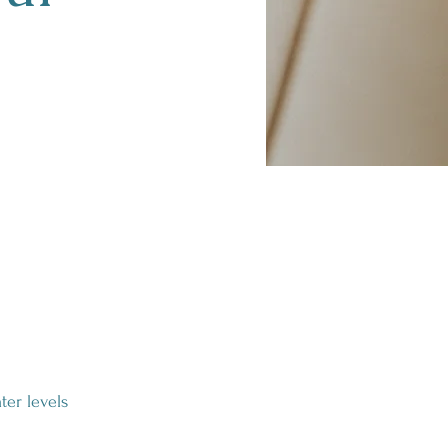
ter levels