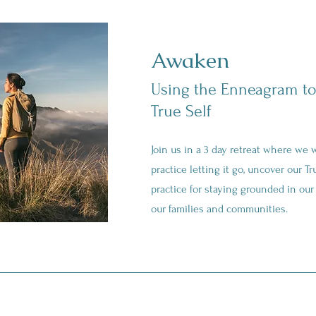
Awaken
Using the Enneagram to
True Self
Join us in a 3 day retreat where we wi
practice letting it go, uncover our Tr
practice for staying grounded in our 
our families and communities.