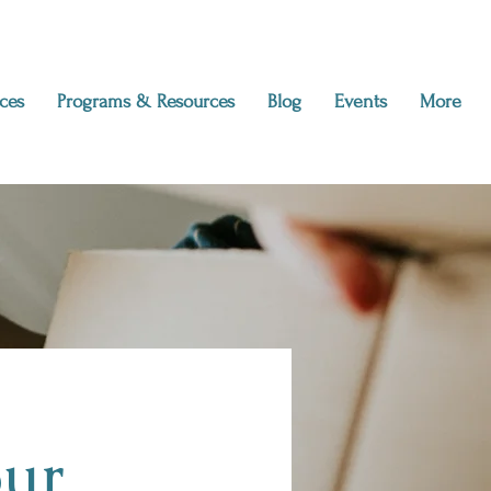
ces
Programs & Resources
Blog
Events
More
our