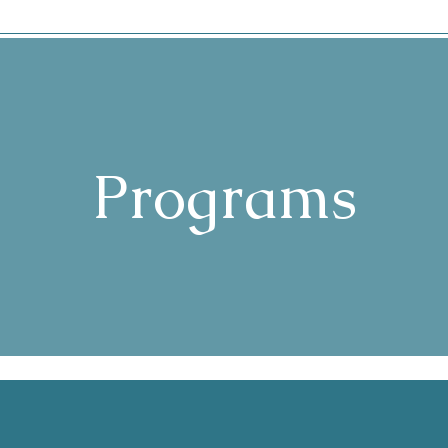
Programs