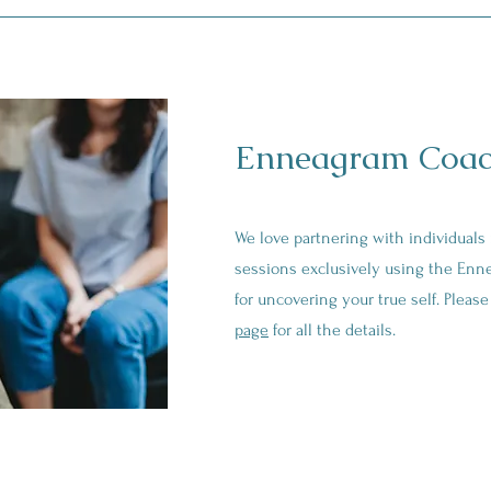
Enneagram Coac
We love partnering with individuals
sessions exclusively using the Enn
for uncovering your true self. Pleas
page
for all the details.