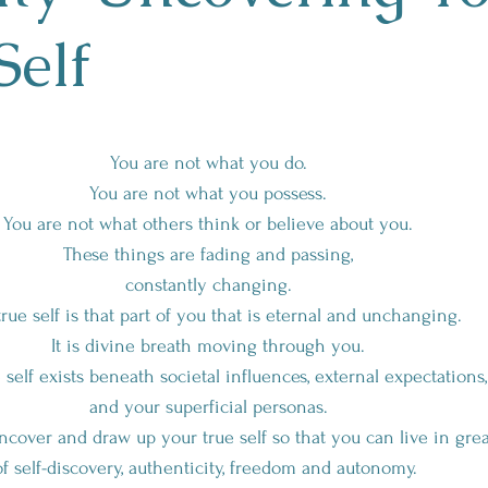
Self
You are not what you do.
You are not what you possess.
You are not what others think or believe about you.
These things are fading and passing,
constantly changing.
true self is that part of you that is eternal and unchanging.
It is divine breath moving through you.
 self exists beneath societal influences, external expectations,
and your superficial personas.
cover and draw up your true self so that you can live in grea
of self-discovery, authenticity, freedom and autonomy.