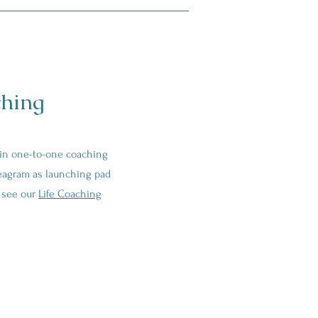
hing
 in one-to-one coaching
eagram as launching pad
e see our
Life Coaching