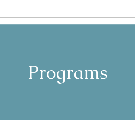
Programs