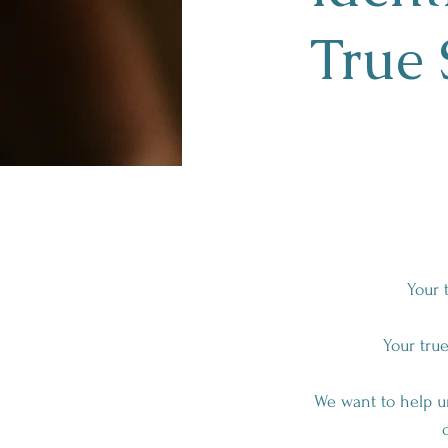
True 
Your 
Your true
We want to help un