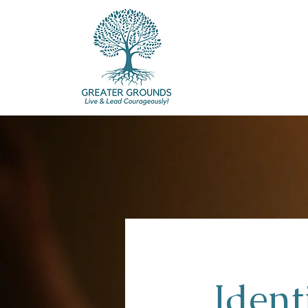
Ident