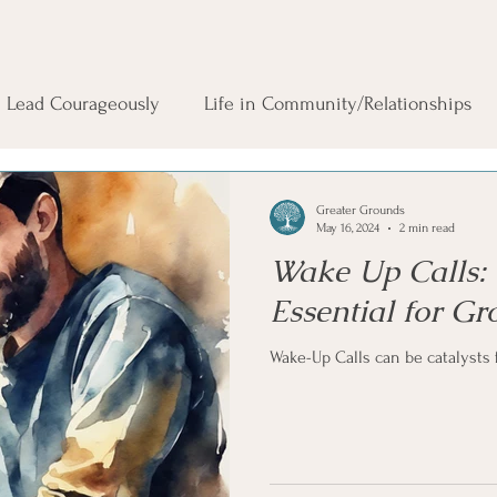
Lead Courageously
Life in Community/Relationships
Greater Grounds
May 16, 2024
2 min read
Wake Up Calls: 
Essential for G
Wake-Up Calls can be catalysts 