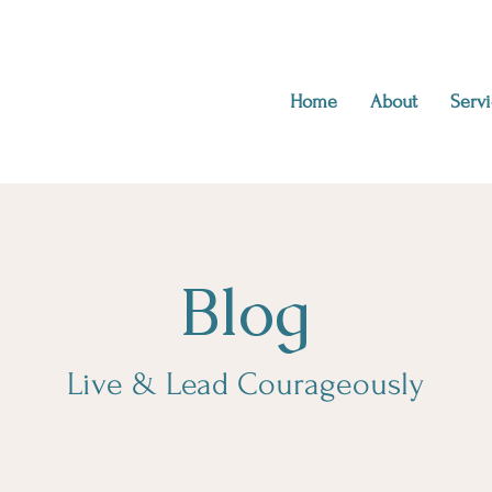
Home
About
Servi
Blog
Live & Lead Courageously