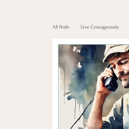
All Posts
Live Courageously