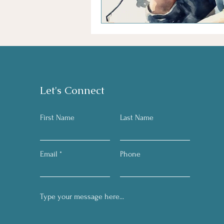
Let's Connect
First Name
Last Name
Email
Phone