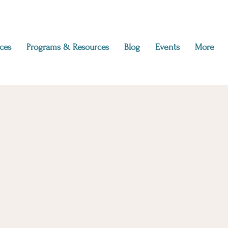
ces
Programs & Resources
Blog
Events
More