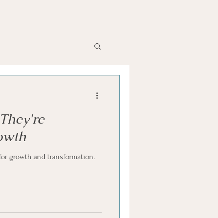
They're
rowth
for growth and transformation.