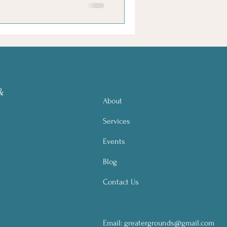
&
About
Services
Events
Blog
Contact Us
Email:
greatergrounds@gmail.com