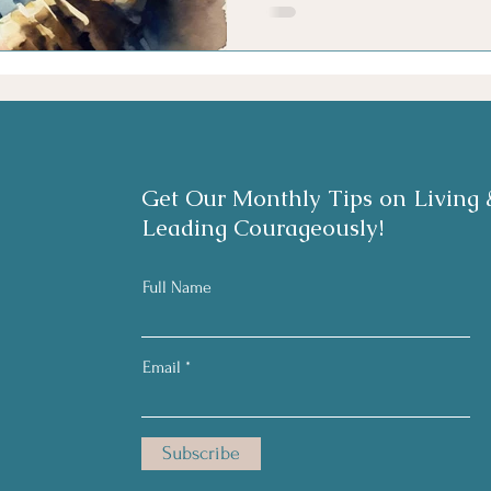
Get Our Monthly Tips on Living 
Leading Courageously!
Full Name
Email
Subscribe