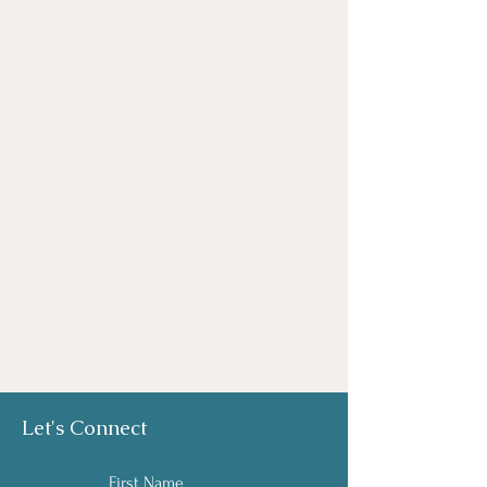
Let's Connect
First Name