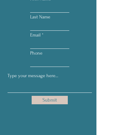
Last Name
Email
Phone
Submit