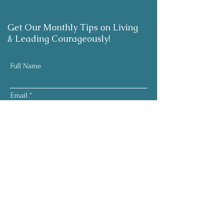
Get Our Monthly Tips on Living
& Leading Courageously!
Full Name
Email
Subscribe
Your information is respected.
No pressure. No noise.