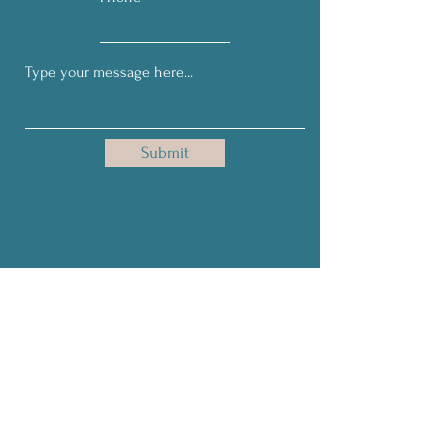
Submit
Get Our Monthly Tips on Living
& Leading Courageously!
Full Name