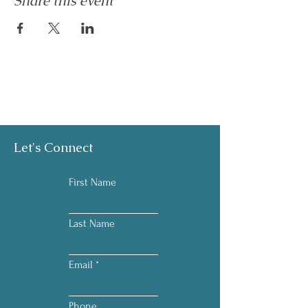
Share this event
Let's Connect
First Name
Last Name
Email
Phone