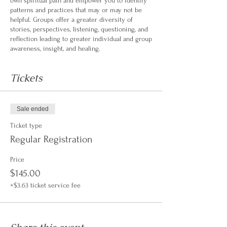
own spiritual path and empower you to identify
patterns and practices that may or may not be
helpful. Groups offer a greater diversity of
stories, perspectives, listening, questioning, and
reflection leading to greater individual and group
awareness, insight, and healing.
Tickets
Sale ended
Ticket type
Regular Registration
Price
$145.00
+$3.63 ticket service fee