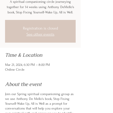
A spiritual companioning circle journeying
together for 14 weeks using Anthony DeMello's
book, Stop Fixing Yourself-Wake Up, All is Well.
Registration is closed
See other events
Time & Location
Mar 21, 2024, 6:30 PM – 8:00 PM
Online Circle
About the event
Join our Spring spiritual companioning group as
we use Anthony De Mello's book, Stop Fixing
Yourself-Wake Up, All is Well as a prompt for
conversations that will help you explore your