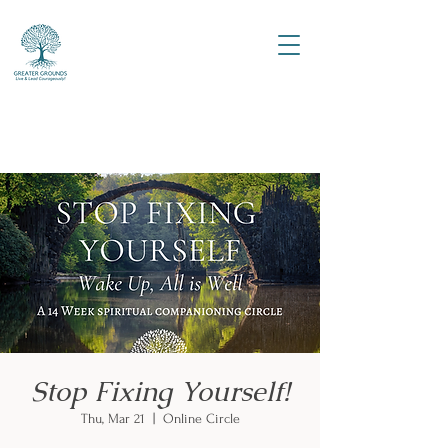
Stop Fixing Yourself!
Thu, Mar 21
  |  
Online Circle