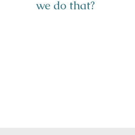
we do that?