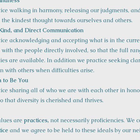
indness
ice walking in harmony, releasing our judgments, an
 the kindest thought towards ourselves and others.
Kind, and Direct Communication
ice acknowledging and accepting what is in the curre
 with the people directly involved, so that the full ran
ties are available. In addition we practice seeking cla
n with others when difficulties arise.
 to Be You
ice sharing all of who we are with each other in hon
o that diversity is cherished and thrives.
alues are
practices,
not necessarily proficiencies. We 
tice
and we agree to be held to these ideals by our ne