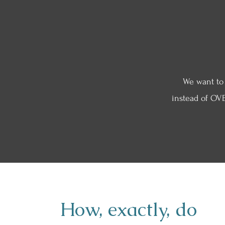
We want to
instead of OVE
How, exactly, do