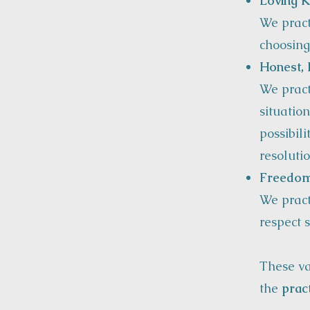
Loving K
We pract
choosing
Honest, 
We pract
situation
possibili
resolutio
Freedom
We pract
respect s
These v
the
prac