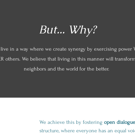
But... Why?
 live in a way where we create synergy by exercising power 
R others. We believe that living in this manner will transform
neighbors and the world for the better.
We achieve this by fostering
open dialogu
structure, where everyone has an equal voic