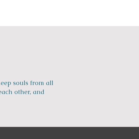
eep souls from all
each other, and