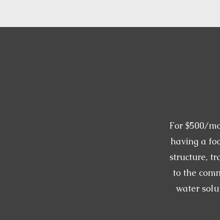
For $500/mo
having a foo
structure, tr
to the com
water solu