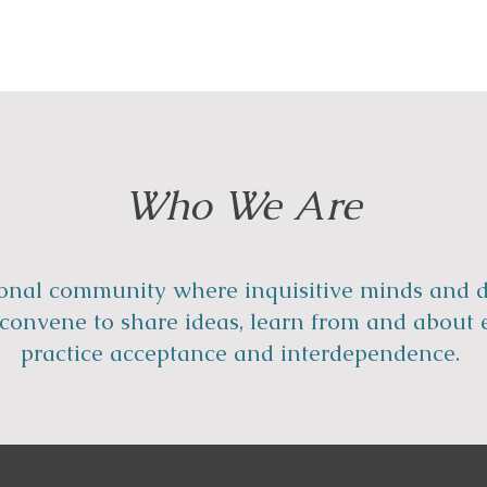
Who We Are
onal community where inquisitive minds and d
s convene to share ideas, learn from and about 
practice acceptance and interdependence.