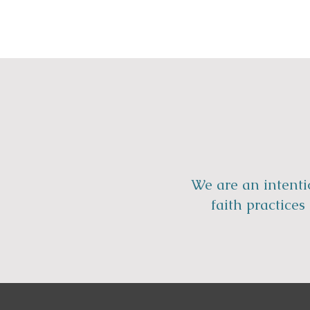
We are an intenti
faith practice