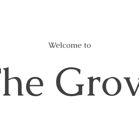
Welcome to
he Gro