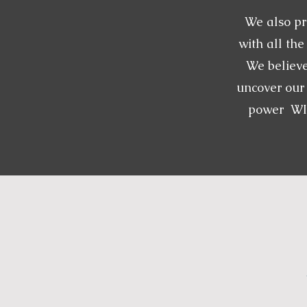
We also pr
with all th
We believe
uncover our 
power WIT