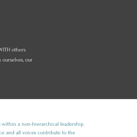
WITH others
 ourselves, our
e
within a non-hierarchical leadership
e and all voices contribute to the