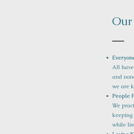
Our
Everyon
All have
and none
we are k
People F
We pract
keeping 
while li