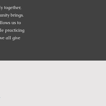
y together,
nity brings.
llows us to
le practicing
e all give
.