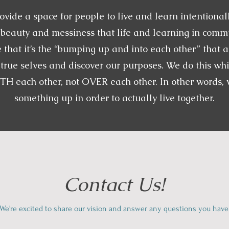
ovide a space for people to live and learn intentionall
e beauty and messiness that life and learning in commu
 that it’s the “bumping up and into each other” that a
true selves and discover our purposes. We do this whi
H each other, not OVER each other. In other words, w
something up in order to actually live together.
Contact Us!
We're excited to share our vision and answer any questions you have