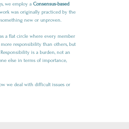
ngs, we employ a
Consensus-based
ork was originally practiced by the
ot something new or unproven.
 as a flat circle where every member
ore responsibility than others, but
esponsibility is a burden, not an
ne else in terms of importance,
w we deal with difficult issues or