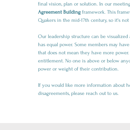
final vision, plan or solution. In our meeti
Agreement Building
framework. This framew
Quakers in the mid-17th century, so it's n
Our leadership structure can be visualized
has equal power. Some members may have m
that does not mean they have more power. R
entitlement. No one is above or below anyo
power or weight of their contribution.
If you would like more information about ho
disagreements, please reach out to us.