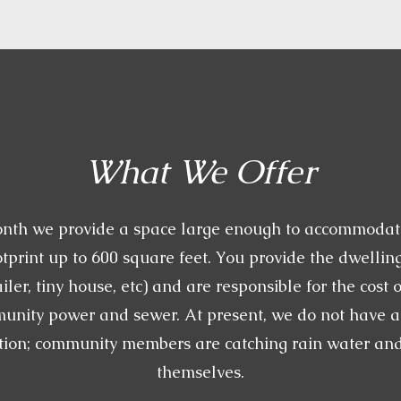
What We Offer
nth we provide a space large enough to accommodat
tprint up to 600 square feet. You provide the dwelling
ailer, tiny house, etc) and are responsible for the cost 
munity power and sewer. At present, we do not have 
tion; community members are catching rain water and f
themselves.