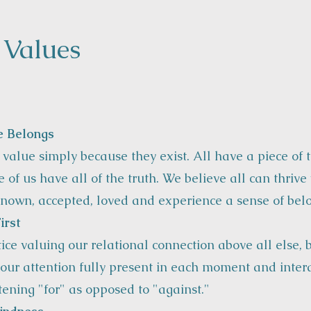
 Values
e Belongs
 value simply because they exist. All have a piece of t
 of us have all of the truth. We believe all can thriv
nown, accepted, loved and experience a sense of bel
irst
ice valuing our relational connection above all else, 
our attention fully present in each moment and intera
stening "for" as opposed to "against."