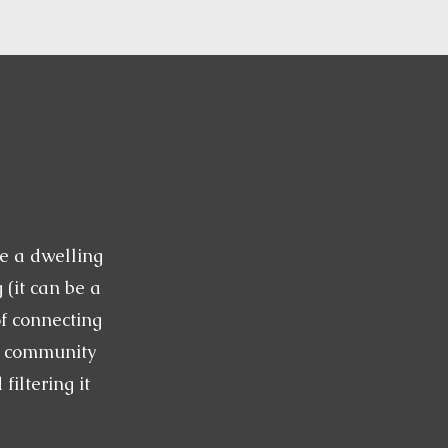
e a dwelling
 (it can be a
of connecting
a community
iltering it