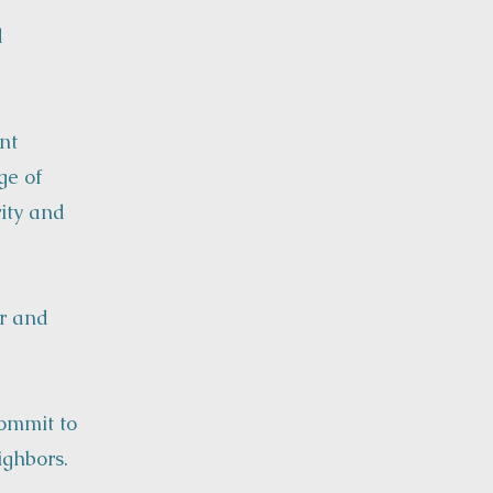
d
nt
ge of
rity and
or and
commit to
ighbors.