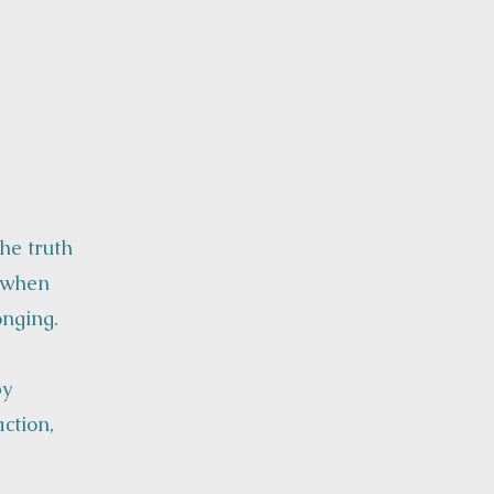
he truth
e when
onging.
by
ction,