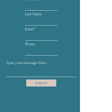
Last Name
Email
Phone
Submit