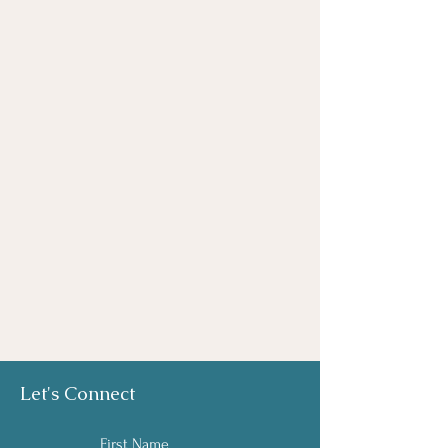
Let's Connect
First Name