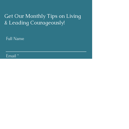
Get Our Monthly Tips on Living
& Leading Courageously!
Full Name
Email
Subscribe
Your information is respected.
No pressure. No noise.